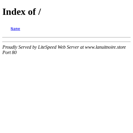
Index of /
Name
Proudly Served by LiteSpeed Web Server at www.lanuitnoire.store
Port 80